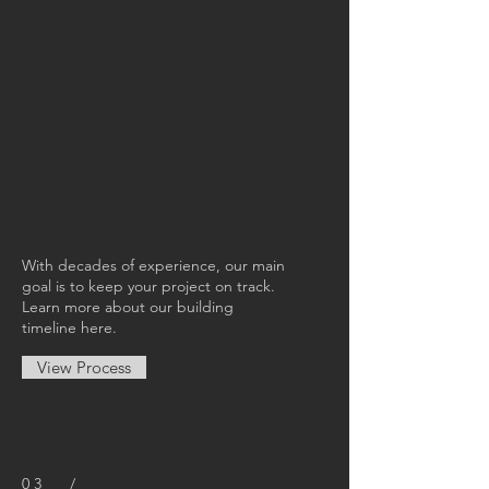
With decades of experience, our main
goal is to keep your project on track.
Learn more about our building
timeline here.
View Process
03 /