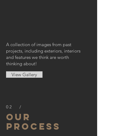
A collection of images from past
projects, including exteriors, interiors
and features we think are worth
thinking about!
View Gallery
02 /
OUR
PROCESS