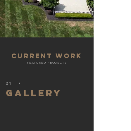
current work
FEATURED PROJECTS
01 /
Gallery