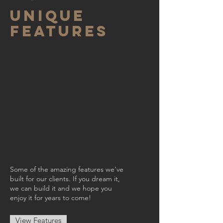
UNIQUE
FEATURES
Some of the amazing features we've
built for our clients. If you dream it,
we can build it and we hope you
enjoy it for years to come!
View Features