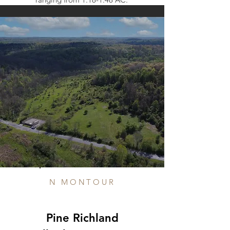
N MONTOUR
Pine Richland