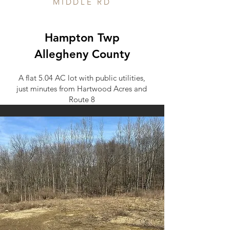
MIDDLE RD
Hampton Twp
Allegheny County
A flat 5.04 AC lot with public utilities,
just minutes from Hartwood Acres and
Route 8