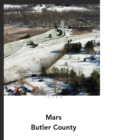
TEREK
Mars
Butler County