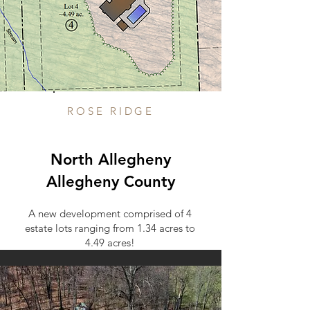
ROSE RIDGE
North Allegheny
Allegheny County
A new development comprised of 4
estate lots ranging from 1.34 acres to
4.49 acres!