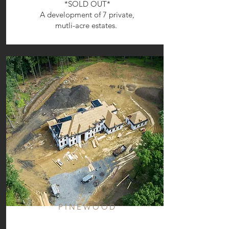
*SOLD OUT*
A development of 7 private,
mutli-acre estates.
PINEWOOD