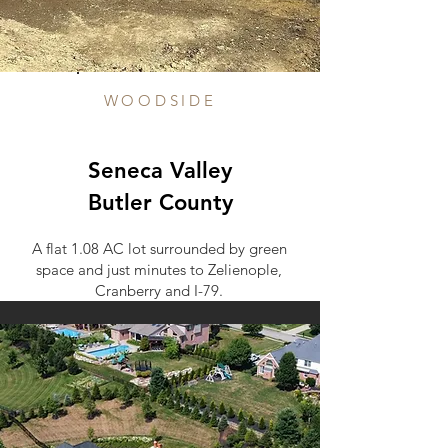
WOODSIDE
Seneca Valley
Butler County
A flat 1.08 AC lot surrounded by green
space and just minutes to Zelienople,
Cranberry and I-79.