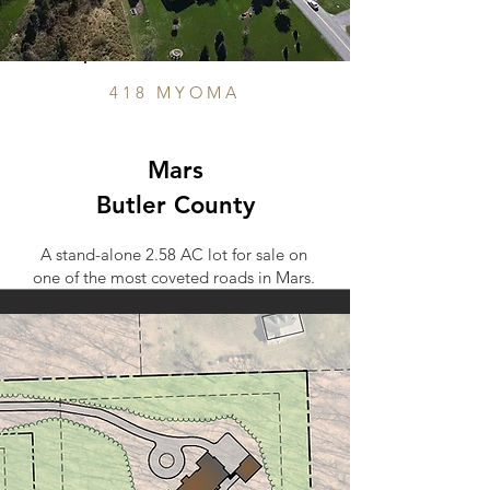
418 MYOMA
Mars
Butler County
A stand-alone 2.58 AC lot for sale on
one of the most coveted roads in Mars.