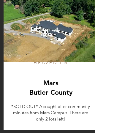
HEAVEN LN
Mars
Butler County
*SOLD OUT* A sought after community
minutes from Mars Campus. There are
only 2 lots left!