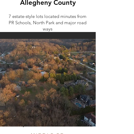
Allegheny County
7 estate-style lots located minutes from
PR Schools, North Park and major road
ways