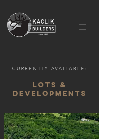
CURRENTLY AVAILABLE:
Lots &
DEVELOPMENTS