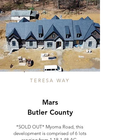
TERESA WAY
Mars
Butler County
*SOLD OUT* Myoma Road, this
development is comprised of 6 lots
ranging from 1.18-1.48 AC.