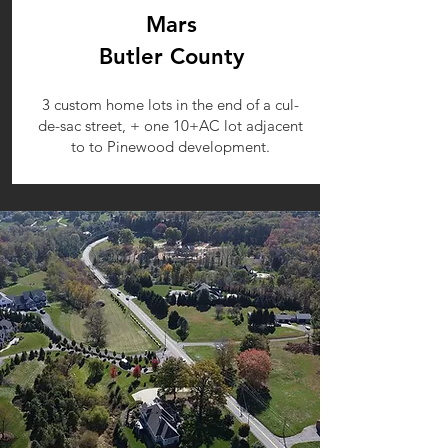
Mars
Butler County
3 custom home lots in the end of a cul-
de-sac street, + one 10+AC lot adjacent
to to Pinewood development.