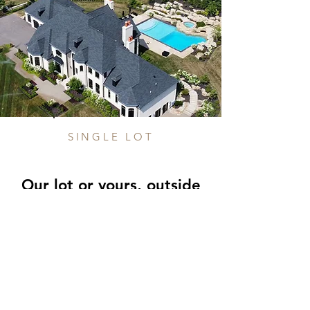
SINGLE LOT
Our lot or yours, outsid
e
of a development
Looking for something else? No
problem! We're happy to build on your
lot or one we own.