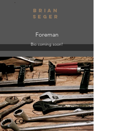
brian
seger
Foreman
Bio coming soon!