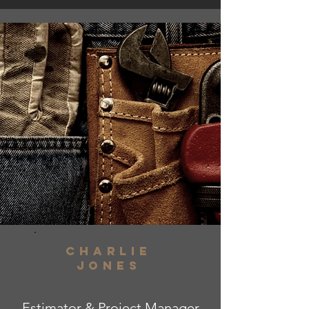
charlie
jones
Estimator & Project Manager