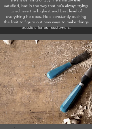
an-answer kind of guy. He's hardly ever
satisfied, but in the way that he's always trying
to achieve the highest and best level of
everything he does. He's constantly pushing
the limit to figure out new ways to make things
possible for our customers.