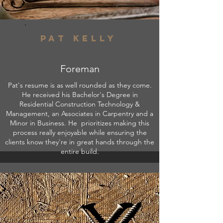
Pat kelly
Foreman
Pat's resume is as well rounded as they come.
He received his Bachelor's Degree in
Residential Construction Technology &
Management, an Associates in Carpentry and a
Minor in Business.
He prioritizes making this
process really enjoyable while ensuring the
clients know they're in great hands through the
entire build.