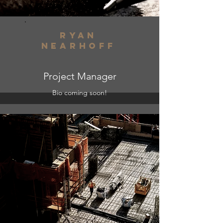
ryan
nearhoff
Project Manager
Bio coming soon!