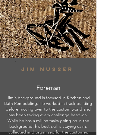
Jim nusser
Foreman
Jim's background is focused in Kitchen and
Bath Remodeling. He worked in track building
before moving over to the custom world and
has been taking every challenge head-on.
While he has a million tasks going on in the
background, his best skill is staying calm,
collected and organized for the customer.