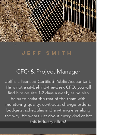
Jeff smith
CFO & Project Manager
Jeff is a licensed Certified Public Accountant.
He is not a sit-behind-the-desk CFO, you will
find him on site 1-2 days a week, as he also
helps to assist the rest of the team with
monitoring quality, contracts, change orders,
budgets, schedules and anything else along
the way. He wears just about every kind of hat
this industry offers!