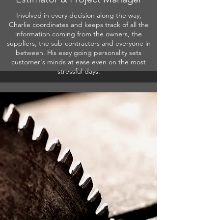
Involved in every decision along the way,
Charlie coordinates and keeps track of all the
information coming from the owners, the
suppliers, the sub-contractors and everyone in
between. His easy going personality sets
customer's minds at ease even on the most
stressful days.