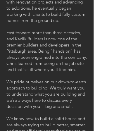
with renovation projects and advancing
to additions, he eventually began
working with clients to build fully custom
homes from the ground up.
Fast forward more than three decades,
and Kaclik Builders is now one of the
premier builders and developers in the
Pittsburgh area. Being "hands on" has
always been engrained into the company.
Chris learned from being on the job site
and that's still where you'll find him.
We pride ourselves on our down-to-earth
approach to building. We truly want you
to understand what you are building and
we're always here to discuss every
decision with you -- big and small.
We know how to build a solid house and
are always trying to build better, smarter,
and more efficiently as technology grows