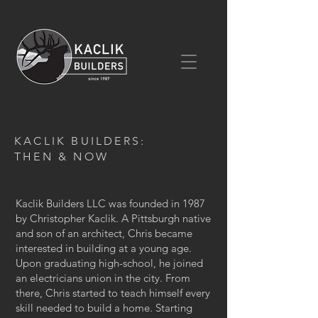
KACLIK BUILDERS:
THEN & NOW
Kaclik Builders LLC was founded in 1987
by Christopher Kaclik. A Pittsburgh native
and son of an architect, Chris became
interested in building at a young age.
Upon graduating high-school, he joined
an electricians union in the city. From
there, Chris started to teach himself every
skill needed to build a home. Starting