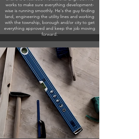
works to make sure everything development-
wise is running smoothly. He's the guy finding
land, engineering the utility lines and working
with the township, borough and/or city to get
everything approved and keep the job moving
forward.