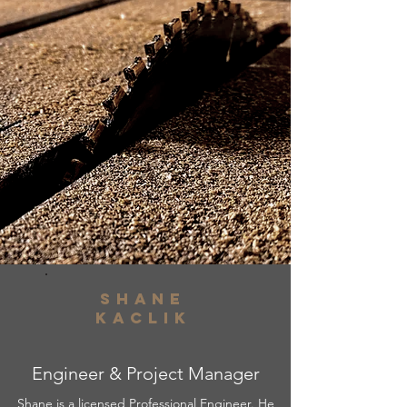
shane
kaclik
Engineer & Project Manager
Shane is a licensed Professional Engineer. He