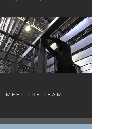
MEET THE TEAM: