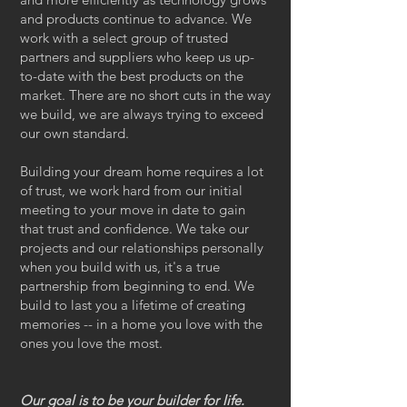
and products continue to advance. We
work with a select group of trusted
partners and suppliers who keep us up-
to-date with the best products on the
market. There are no short cuts in the way
we build, we are always trying to exceed
our own standard.
Building your dream home requires a lot
of trust, we work hard from our initial
meeting to your move in date to gain
that trust and confidence. We take our
projects and our relationships personally
when you build with us, it's a true
partnership from beginning to end. We
build to last you a lifetime of creating
memories -- in a home you love with the
ones you love the most.
Our goal is to be your builder for life.