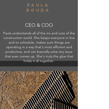
paula
rouda
CEO & COO
Paula understands all of the ins and outs of the
construction world. She keeps everyone in line
and on schedule, makes sure things are
operating in a way that's most efficient and
productive, and can basically solve any issue
that ever comes up. She's truly the glue that
holds it all together.