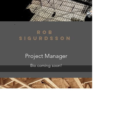
ROb
Sigurdsson
Project Manager
Bio coming soon!