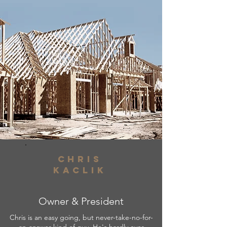
Chris
kaclik
Owner & President
Chris is an easy going, but never-take-no-for-